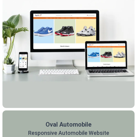
Oval Automobile
Responsive Automobile Website