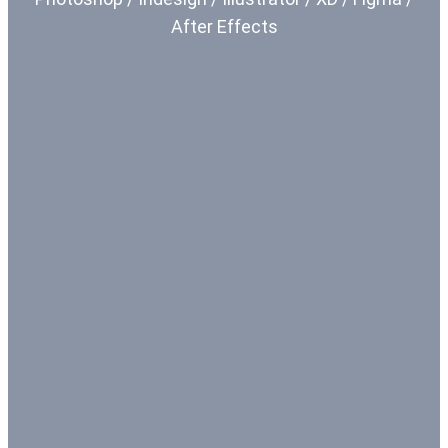
After Effects