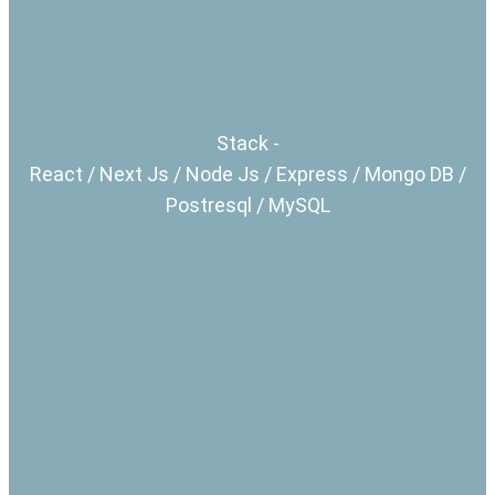
Stack -
React / Next Js / Node Js / Express / Mongo DB /
Postresql / MySQL