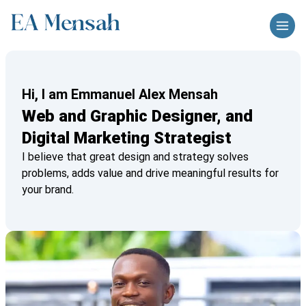
Hi, I am Emmanuel Alex Mensah
Web and Graphic Designer, and
Digital Marketing Strategist
I believe that great design and strategy solves
problems, adds value and drive meaningful results for
your brand.