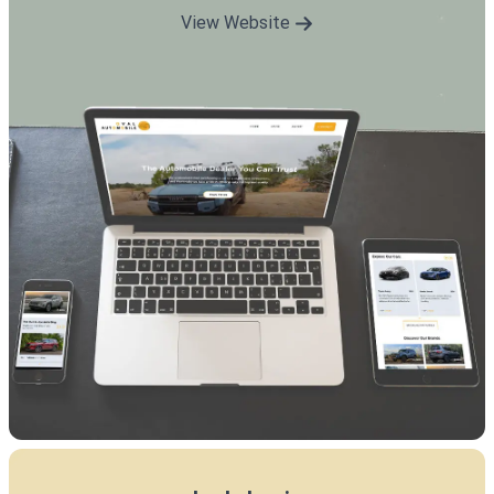
View Website