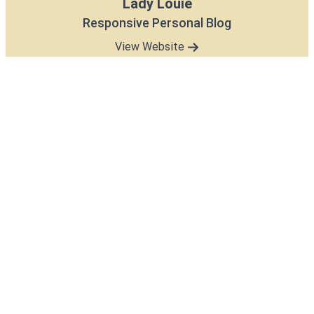
Lady Louie
Responsive Personal Blog
View Website