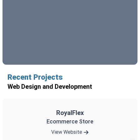
Recent Projects
Web Design and Development
RoyalFlex
Ecommerce Store
View Website