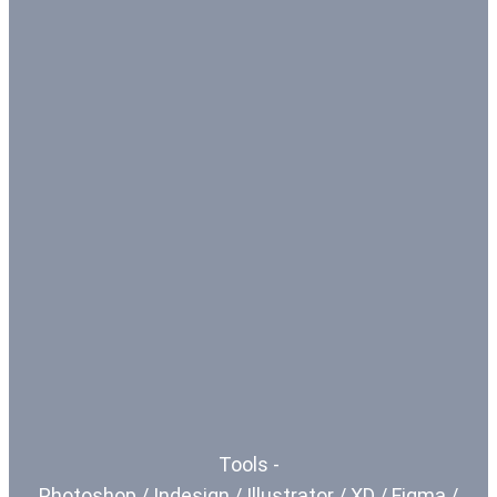
Tools -
Photoshop / Indesign / Illustrator / XD / Figma /